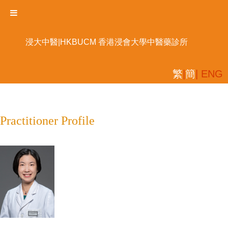
浸大中醫|HKBUCM 香港浸會大學中醫藥診所
繁
|
簡
| ENG
Practitioner Profile