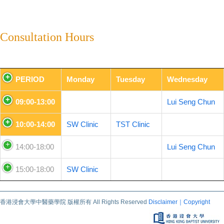
Consultation Hours
PERIOD
Monday
Tuesday
Wednesday
09:00-13:00
Lui Seng Chun
10:00-14:00
SW Clinic
TST Clinic
14:00-18:00
Lui Seng Chun
15:00-18:00
SW Clinic
香港浸會大學中醫藥學院 版權所有 All Rights Reserved
Disclaimer｜Copyright