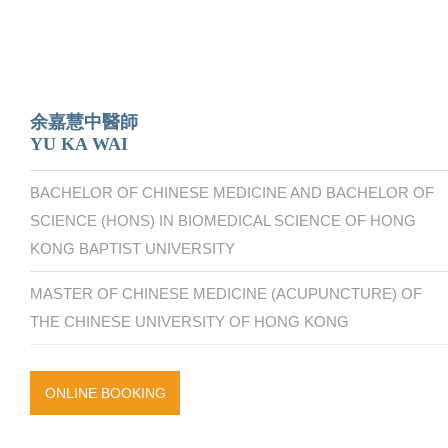
余嘉慧中醫師
YU KA WAI
BACHELOR OF CHINESE MEDICINE AND BACHELOR OF
SCIENCE (HONS) IN BIOMEDICAL SCIENCE OF HONG
KONG BAPTIST UNIVERSITY
MASTER OF CHINESE MEDICINE (ACUPUNCTURE) OF
THE CHINESE UNIVERSITY OF HONG KONG
ONLINE BOOKING