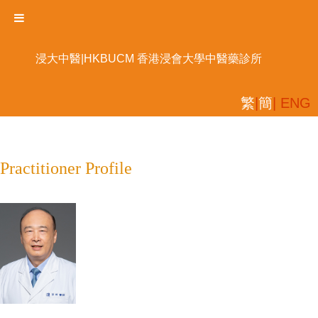
浸大中醫|HKBUCM 香港浸會大學中醫藥診所
繁
|
簡
| ENG
Practitioner Profile