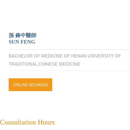
孫 鋒中醫師
SUN FENG
BACHELOR OF MEDICINE OF HENAN UNIVERSITY OF
TRADITIONAL CHINESE MEDICINE
ONLINE BOOKING
Consultation Hours