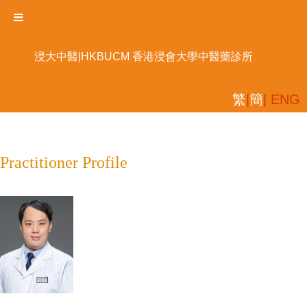
浸大中醫|HKBUCM 香港浸會大學中醫藥診所
繁
|
簡
| ENG
Practitioner Profile