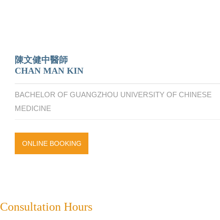
陳文健中醫師
CHAN MAN KIN
BACHELOR OF GUANGZHOU UNIVERSITY OF CHINESE
MEDICINE
ONLINE BOOKING
Consultation Hours