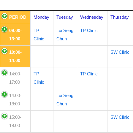
PERIOD
Monday
Tuesday
Wednesday
Thursday
09:00-
TP
Lui Seng
TP Clinic
13:00
Clinic
Chun
10:00-
SW Clinic
14:00
14:00-
TP
TP Clinic
17:00
Clinic
14:00-
Lui Seng
18:00
Chun
15:00-
SW Clinic
19:00