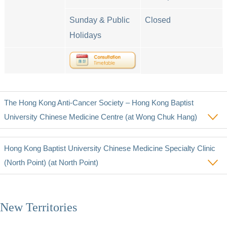
Sunday & Public
Closed
Holidays
The Hong Kong Anti-Cancer Society – Hong Kong Baptist
University Chinese Medicine Centre (at Wong Chuk Hang)
Hong Kong Baptist University Chinese Medicine Specialty Clinic
(North Point) (at North Point)
New Territories