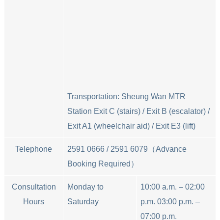
Transportation: Sheung Wan MTR
Station Exit C (stairs) / Exit B (escalator) /
Exit A1 (wheelchair aid) / Exit E3 (lift)
Telephone
2591 0666 / 2591 6079（Advance
Booking Required）
Consultation
Monday to
10:00 a.m. – 02:00
Hours
Saturday
p.m. 03:00 p.m. –
07:00 p.m.