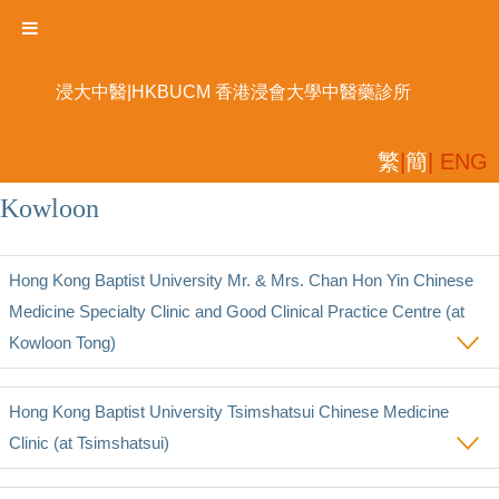
浸大中醫|HKBUCM 香港浸會大學中醫藥診所
繁
|
簡
| ENG
Kowloon
Hong Kong Baptist University Mr. & Mrs. Chan Hon Yin Chinese
Medicine Specialty Clinic and Good Clinical Practice Centre (at
Kowloon Tong)
Hong Kong Baptist University Tsimshatsui Chinese Medicine
Clinic (at Tsimshatsui)