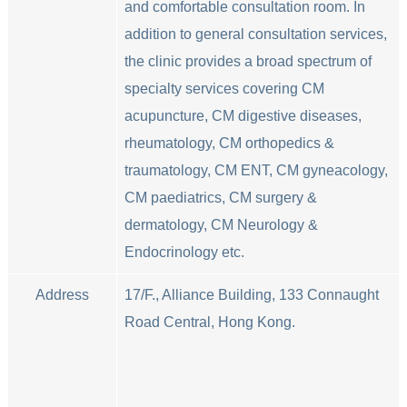
and comfortable consultation room. In
addition to general consultation services,
the clinic provides a broad spectrum of
specialty services covering CM
acupuncture, CM digestive diseases,
rheumatology, CM orthopedics &
traumatology, CM ENT, CM gyneacology,
CM paediatrics, CM surgery &
dermatology, CM Neurology &
Endocrinology etc.
Address
17/F., Alliance Building, 133 Connaught
Road Central, Hong Kong.