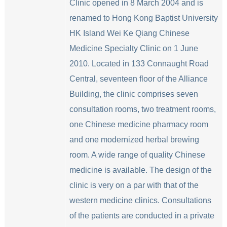
Clinic opened in 8 March 2004 and is
renamed to Hong Kong Baptist University
HK Island Wei Ke Qiang Chinese
Medicine Specialty Clinic on 1 June
2010. Located in 133 Connaught Road
Central, seventeen floor of the Alliance
Building, the clinic comprises seven
consultation rooms, two treatment rooms,
one Chinese medicine pharmacy room
and one modernized herbal brewing
room. A wide range of quality Chinese
medicine is available. The design of the
clinic is very on a par with that of the
western medicine clinics. Consultations
of the patients are conducted in a private