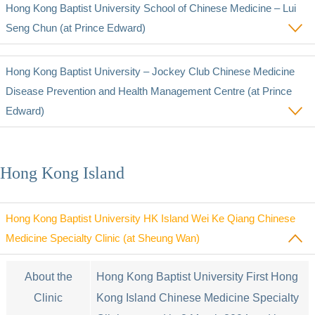
Hong Kong Baptist University School of Chinese Medicine – Lui
Seng Chun (at Prince Edward)
Hong Kong Baptist University ‒ Jockey Club Chinese Medicine
Disease Prevention and Health Management Centre (at Prince
Edward)
Hong Kong Island
Hong Kong Baptist University HK Island Wei Ke Qiang Chinese
Medicine Specialty Clinic (at Sheung Wan)
About the
Hong Kong Baptist University First Hong
Clinic
Kong Island Chinese Medicine Specialty