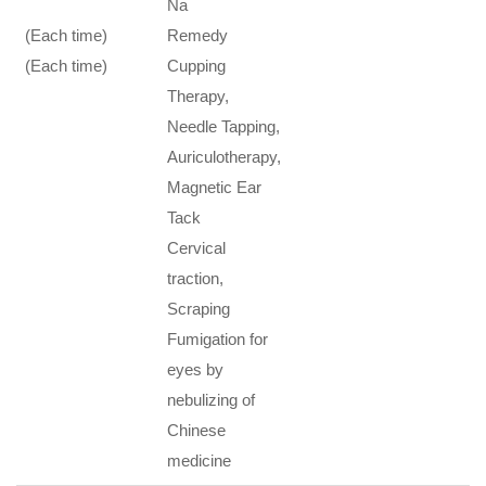
Na
(Each time)
Remedy
(Each time)
Cupping
Therapy,
Needle Tapping,
Auriculotherapy,
Magnetic Ear
Tack
Cervical
traction,
Scraping
Fumigation for
eyes by
nebulizing of
Chinese
medicine