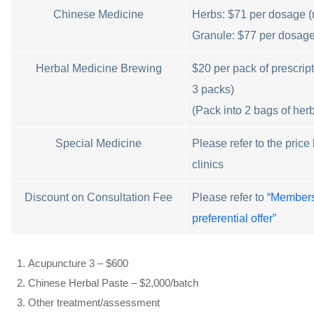
Chinese Medicine
Herbs: $71 per dosage (
Granule: $77 per dosag
Herbal Medicine Brewing
$20 per pack of prescri
3 packs)
(Pack into 2 bags of her
Special Medicine
Please refer to the price l
clinics
Discount on Consultation Fee
Please refer to
“Members
preferential offer”
Acupuncture 3 – $600
Chinese Herbal Paste – $2,000/batch
Other treatment/assessment