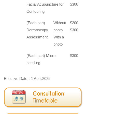
Facial Acupuncture for
$300
Contouring
(Each part)
Without
$200
Dermoscopy
photo
$300
Assessment
With a
photo
(Each part) Micro-
$300
needling
Effective Date：1 April,2025
Special Arrangement of Clinic Service in...