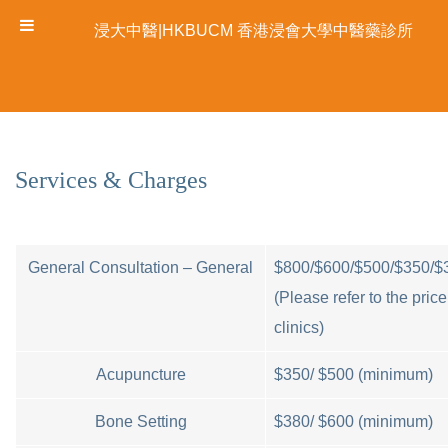
浸大中醫|HKBUCM 香港浸會大學中醫藥診所
Services & Charges
General Consultation – General
$800/$600/$500/$350/$
(Please refer to the price 
clinics)
Acupuncture
$350/ $500 (minimum)
Bone Setting
$380/ $600 (minimum)