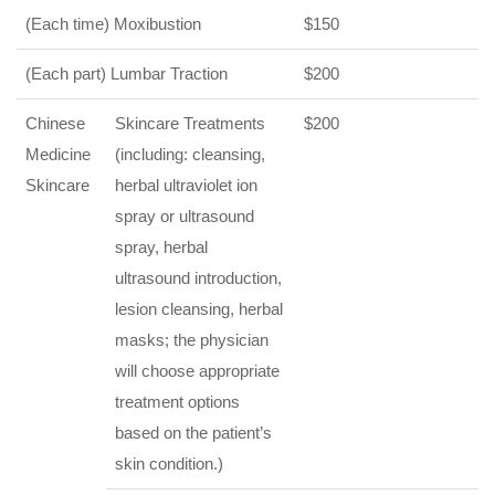
(Each time) Moxibustion
$150
(Each part) Lumbar Traction
$200
Chinese
Skincare Treatments
$200
Medicine
(including: cleansing,
Skincare
herbal ultraviolet ion
spray or ultrasound
spray, herbal
ultrasound introduction,
lesion cleansing, herbal
masks; the physician
will choose appropriate
treatment options
based on the patient’s
skin condition.)