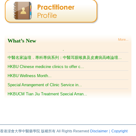
HKBUCM Tian Jiu Treatment Special Arran...
中醫名家論壇．專科專病系列：中醫耳眼喉鼻及皮膚病高峰論壇...
HKBU Chinese medicine clinics to offer c...
HKBU Wellness Month...
Special Arrangement of Clinic Service in...
What’s New
More...
HKBUCM Tian Jiu Treatment Special Arran...
中醫名家論壇．專科專病系列：中醫耳眼喉鼻及皮膚病高峰論壇...
HKBU Chinese medicine clinics to offer c...
HKBU Wellness Month...
Special Arrangement of Clinic Service in...
HKBUCM Tian Jiu Treatment Special Arran...
中醫名家論壇．專科專病系列：中醫耳眼喉鼻及皮膚病高峰論壇...
HKBU Chinese medicine clinics to offer c...
HKBU Wellness Month...
香港浸會大學中醫藥學院 版權所有 All Rights Reserved
Disclaimer｜Copyright