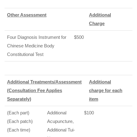
Other Assessment
Additional
Charge
Four Diagnosis Instrument for
$500
Chinese Medicine Body
Constitutional Test
Additional Treatments/Assessment
Additional
(Consultation Fee Applies
charge for each
Separately)
item
(Each part)
Additional
$100
(Each patch)
Acupuncture,
(Each time)
Additional Tui-